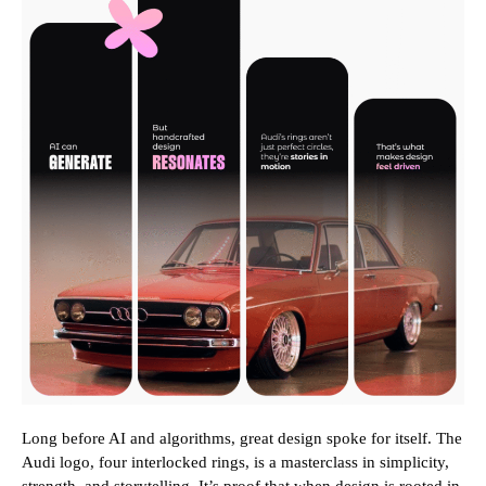
Long before AI and algorithms, great design spoke for itself. The
Audi logo, four interlocked rings, is a masterclass in simplicity,
strength, and storytelling. It’s proof that when design is rooted in