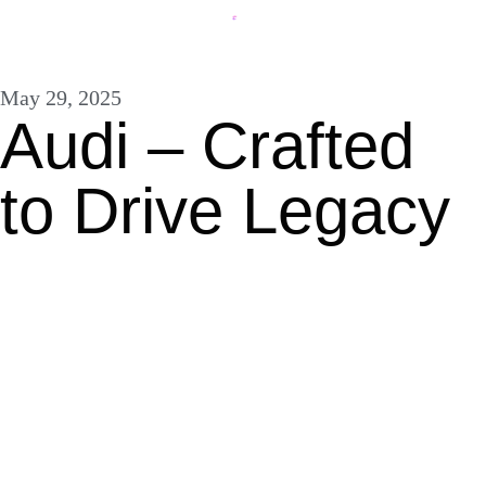
May 29, 2025
Audi – Crafted
to Drive Legacy