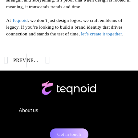
meaning, it transcends trends and time.
At
Teqnoid
, we don’t just design logos, we craft emblems of
legacy. If you’re looking to build a brand identity that drives
connection and stands the test of time,
let’s create it together
.
PREV
NEXT
About us
Get in touch