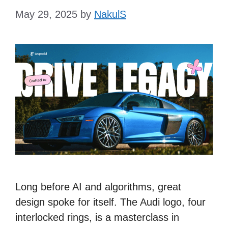
May 29, 2025
by
NakulS
Long before AI and algorithms, great
design spoke for itself. The Audi logo, four
interlocked rings, is a masterclass in