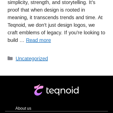
simplicity, strength, and storytelling. It’s
proof that when design is rooted in
meaning, it transcends trends and time. At
Teqnoid, we don’t just design logos, we
craft emblems of legacy. If you’re looking to
build …
Read more
Uncategorized
About us