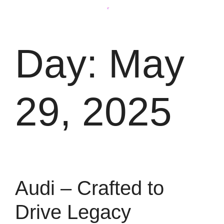
Day:
May
29, 2025
Audi – Crafted to
Drive Legacy